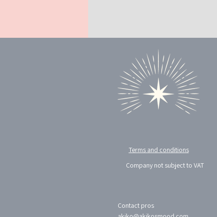
Terms and conditions
Company not subject to VAT
Contact pros
akiko@akikosmood.com