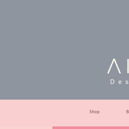
Shop
B