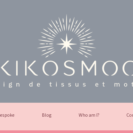
espoke
Blog
Who am I?
Co