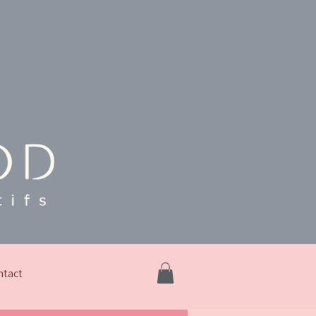
ntact