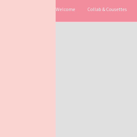
Welcome
Collab & Cousettes
Work in progress
Inspiratio