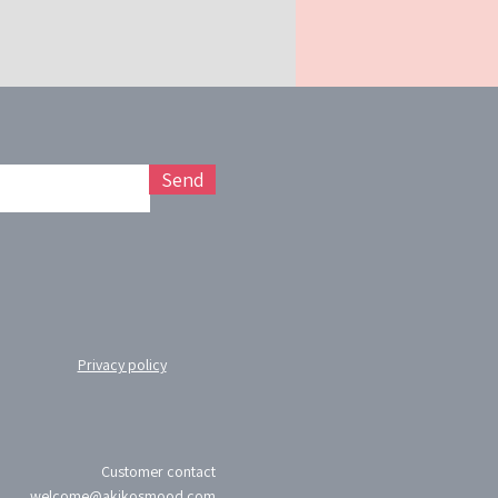
Send
Privacy policy
Customer contact
welcome@akikosmood.com