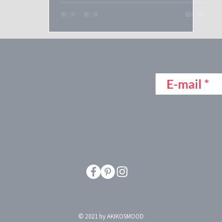
© 2021 by AKIKOSMOOD