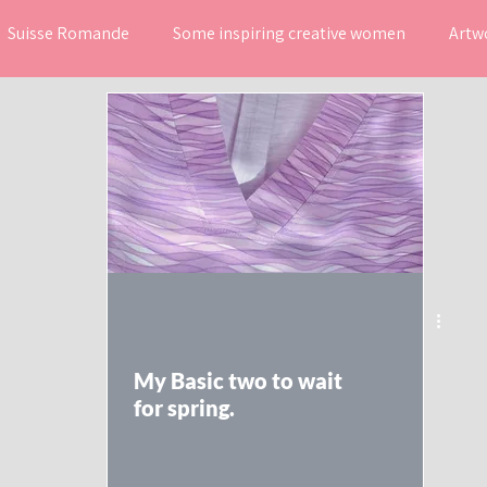
Suisse Romande
Some inspiring creative women
Artw
ns
Mes coups de coeur
My Basic two to wait
for spring.