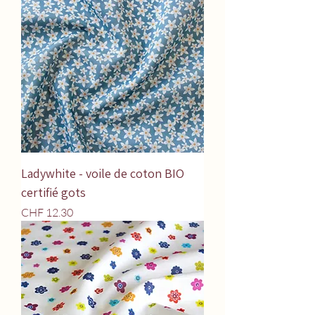
Ladywhite - voile de coton BIO
certifié gots
Price
CHF 12.30