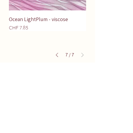
Ocean LightPlum - viscose
Price
CHF 7.85
7
/
7
Terms of Sales
Washing instructions