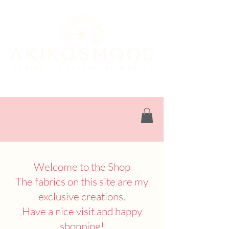
Welcome to the Shop
The fabrics on this site are my
exclusive creations.
Have a nice visit and happy
shopping!