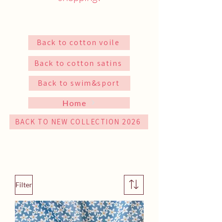
Back to cotton voile
Back to cotton satins
Back to swim&sport
Home
BACK TO NEW COLLECTION 2026
Filter