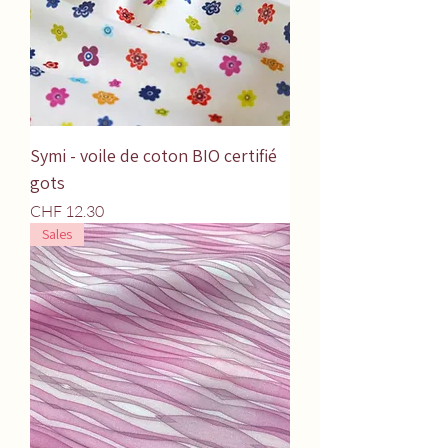
Symi - voile de coton BIO certifié
gots
Price
CHF 12.30
Sales